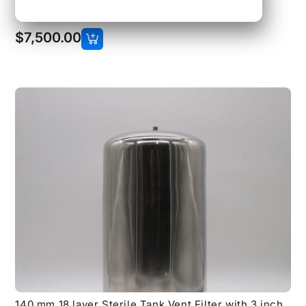
150 lb Flange Connections
$
7,500.00
140 mm 18 layer Sterile Tank Vent Filter with 3 inch