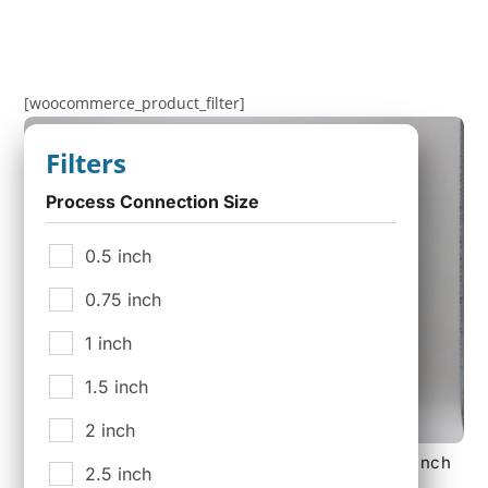
[woocommerce_product_filter]
Filters
Process Connection Size
0.5 inch
0.75 inch
1 inch
1.5 inch
2 inch
140 mm 18 layer Sterile Tank Vent Filter with 2 inch
2.5 inch
150 lb Flange Connections