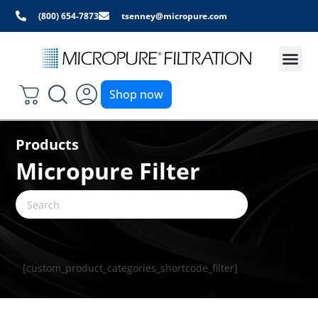
(800) 654-7873
tsenney@micropure.com
Shop now
Products
Micropure Filter
[custom_product_categories_shortcode_filter]