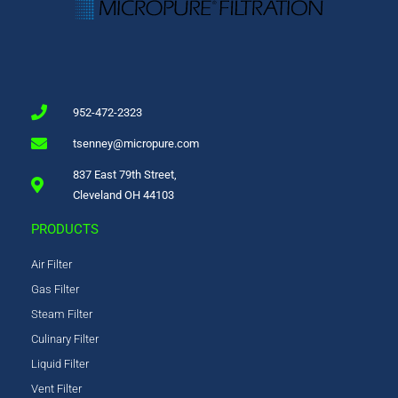
952-472-2323
tsenney@micropure.com
837 East 79th Street,
Cleveland OH 44103
PRODUCTS
Air Filter
Gas Filter
Steam Filter
Culinary Filter
Liquid Filter
Vent Filter