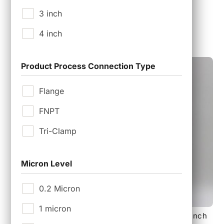
3 inch
$
7,500.00
4 inch
Product Process Connection Type
Flange
FNPT
Tri-Clamp
Micron Level
0.2 Micron
1 micron
140 mm 18 layer Sterile Tank Vent Filter with 2 inch