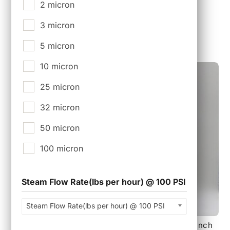
Tri-Clamp Connections.
2 micron
$
7,500.00
3 micron
5 micron
10 micron
25 micron
32 micron
50 micron
100 micron
Steam Flow Rate(lbs per hour) @ 100 PSI
Steam Flow Rate(lbs per hour) @ 100 PSI
140 mm 18 layer Sterile Tank Vent Filter with 3 inch