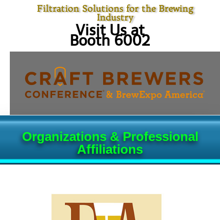
Filtration Solutions for the Brewing
Industry
Visit Us at
Booth 6002
Organizations & Professional
Affiliations