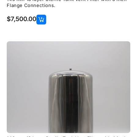
Flange Connections.
$
7,500.00