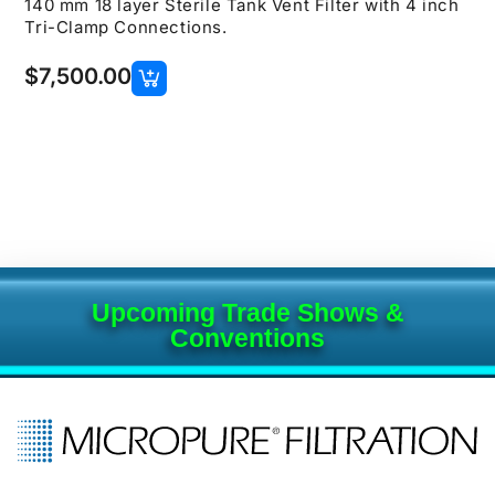
140 mm 18 layer Sterile Tank Vent Filter with 4 inch
Tri-Clamp Connections.
$
7,500.00
Upcoming Trade Shows &
Conventions