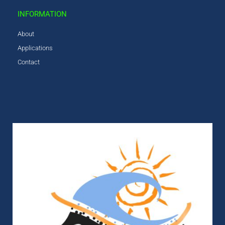
INFORMATION
About
Applications
Contact