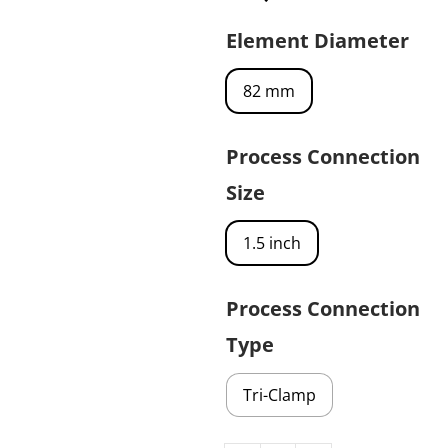
Element Diameter
82 mm
Process Connection
Size
1.5 inch
Process Connection
Type
Tri-Clamp