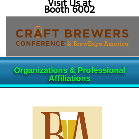
Visit Us at
Booth 6002
Organizations & Professional
Affiliations