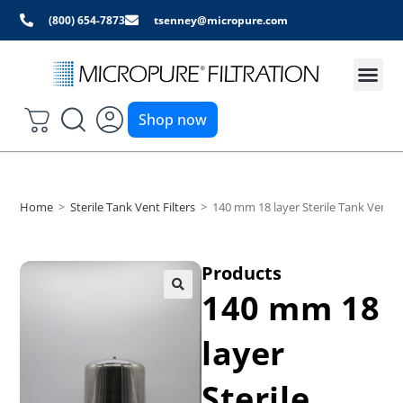
(800) 654-7873
tsenney@micropure.com
Shop now
Home
>
Sterile Tank Vent Filters
>
140 mm 18 layer Sterile Tank Vent Fi
Products
140 mm 18
layer
Sterile