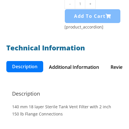
-
+
Add To Cart
[product_accordion]
Technical Information​
Description
Additional Information
Reviews 
Description
140 mm 18 layer Sterile Tank Vent Filter with 2 inch
150 lb Flange Connections