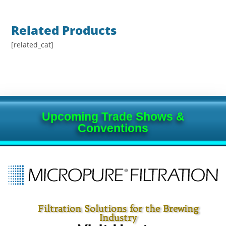
Related Products
[related_cat]
Upcoming Trade Shows &
Conventions
Filtration Solutions for the Brewing
Industry