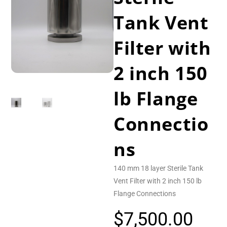
Tank Vent
Filter with
2 inch 150
lb Flange
Connectio
ns
140 mm 18 layer Sterile Tank
Vent Filter with 2 inch 150 lb
Flange Connections
$
7,500.00