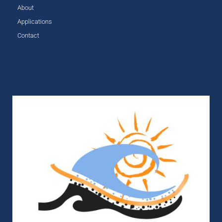
About
Applications
Contact