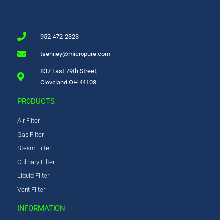
952-472-2323
tsenney@micropure.com
837 East 79th Street,
Cleveland OH 44103
PRODUCTS
Air Filter
Gas Filter
Steam Filter
Culinary Filter
Liquid Filter
Vent Filter
INFORMATION