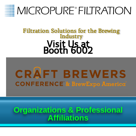
Filtration Solutions for the Brewing
Industry
Visit Us at
Booth 6002
Organizations & Professional
Affiliations