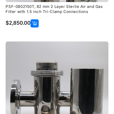
PSF-0802150T, 82 mm 2 Layer Sterile Air and Gas
Filter with 1.5 inch Tri-Clamp Connections
$
2,850.00