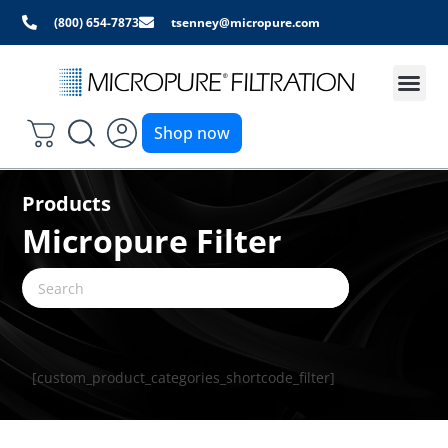
(800) 654-7873
tsenney@micropure.com
Shop now
Products
Micropure Filter
[custom_product_categories_shortcode_filter]