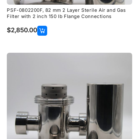
PSF-0802200F, 82 mm 2 Layer Sterile Air and Gas
Filter with 2 inch 150 lb Flange Connections
$
2,850.00