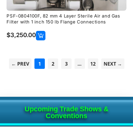
PSF-0804100F, 82 mm 4 Layer Sterile Air and Gas
Filter with 1 inch 150 lb Flange Connections
$
3,250.00
← PREV
1
2
3
…
12
NEXT →
Upcoming Trade Shows &
Conventions