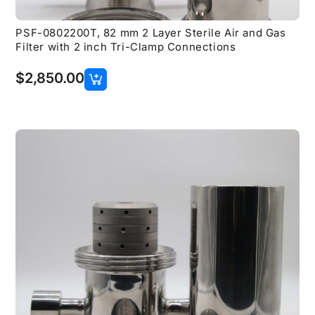
PSF-0802200T, 82 mm 2 Layer Sterile Air and Gas
Filter with 2 inch Tri-Clamp Connections
$
2,850.00