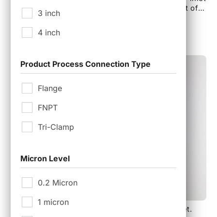
are 1/4″ BSPP Male and Outlet is 1/4″ FNPT. Set of 2
3 inch
valves is included in the Kit.
$
375.00
4 inch
Product Process Connection Type
Flange
FNPT
Tri-Clamp
Micron Level
0.2 Micron
1 micron
GKTTC-065E, 65 mm Mini Filter Housing Gasket.