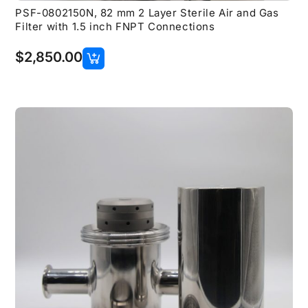
PSF-0802150N, 82 mm 2 Layer Sterile Air and Gas
Filter with 1.5 inch FNPT Connections
$
2,850.00