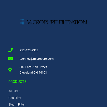
952-472-2323
tsenney@micropure.com
837 East 79th Street,
Cleveland OH 44103
PRODUCTS
Air Filter
Gas Filter
Steam Filter