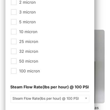
Tri-Clamp Closure. EPDM Material
2 micron
$
25.00
3 micron
5 micron
10 micron
25 micron
32 micron
50 micron
100 micron
Steam Flow Rate(lbs per hour) @ 100 PSI
Steam Flow Rate(lbs per hour) @ 100 PSI
PSF-0802100F, 82 mm 2 Layer Sterile Air and Gas