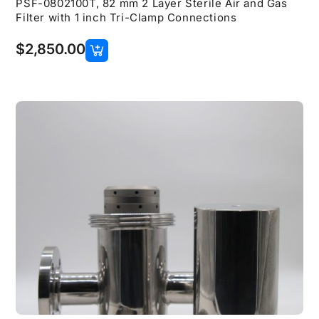
PSF-0802100T, 82 mm 2 Layer Sterile Air and Gas
Filter with 1 inch Tri-Clamp Connections
$
2,850.00