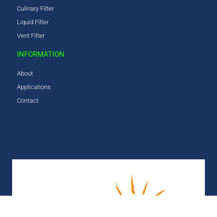
Culinary Filter
Liquid Filter
Vent Filter
INFORMATION
About
Applications
Contact