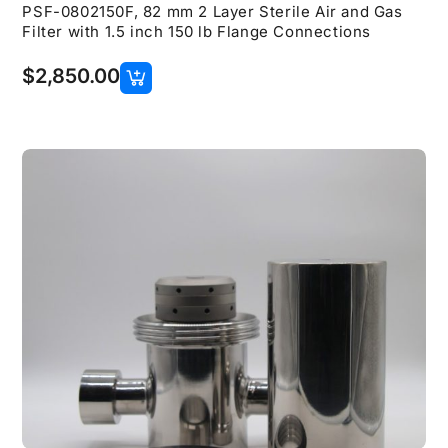
PSF-0802150F, 82 mm 2 Layer Sterile Air and Gas
Filter with 1.5 inch 150 lb Flange Connections
$
2,850.00