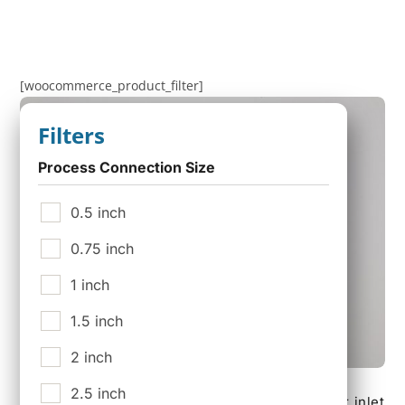
[woocommerce_product_filter]
Filters
Process Connection Size
0.5 inch
0.75 inch
1 inch
1.5 inch
2 inch
CDK-025N, Condensate Drain Kit for Standard
2.5 inch
Micropure Filtration Housings. Connections for inlet