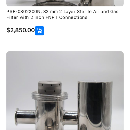
PSF-0802200N, 82 mm 2 Layer Sterile Air and Gas
Filter with 2 inch FNPT Connections
$
2,850.00