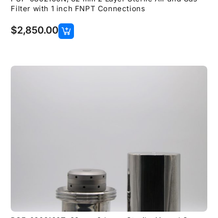
Filter with 1 inch FNPT Connections
$
2,850.00