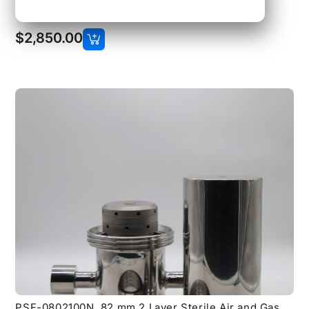
Filter with 1 inch 150 lb Flange Connections
$
2,850.00
PSF-0802100N, 82 mm 2 Layer Sterile Air and Gas