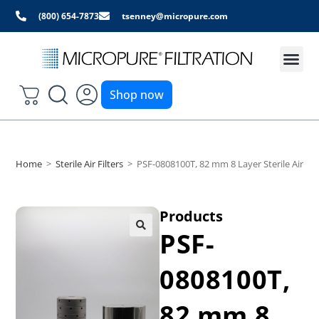
(800) 654-7873
tsenney@micropure.com
Shop now
Home
>
Sterile Air Filters
>
PSF-0808100T, 82 mm 8 Layer Sterile Air and
Products
PSF-
0808100T,
82 mm 8