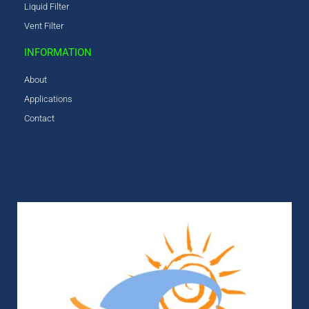
Liquid Filter
Vent Filter
INFORMATION
About
Applications
Contact