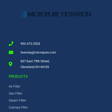
952-472-2323
tsenney@micropure.com
837 East 79th Street,
Cleveland OH 44103
PRODUCTS
Air Filter
Gas Filter
Steam Filter
Culinary Filter