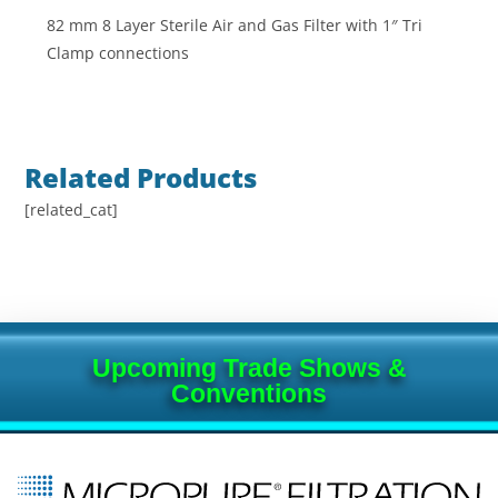
82 mm 8 Layer Sterile Air and Gas Filter with 1″ Tri
Clamp connections
Related Products
[related_cat]
Upcoming Trade Shows &
Conventions