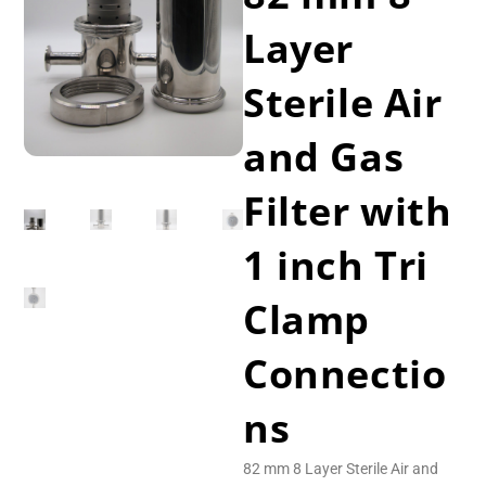
Layer
Sterile Air
and Gas
Filter with
1 inch Tri
Clamp
Connectio
ns
82 mm 8 Layer Sterile Air and