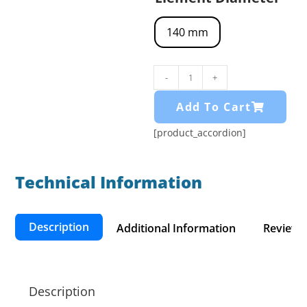
140 mm
-
+
Add To Cart
[product_accordion]
Technical Information​
Description
Additional Information
Reviews 
Description