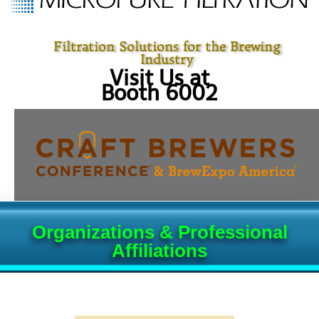
Filtration Solutions for the Brewing
Industry
Visit Us at
Booth 6002
Organizations & Professional
Affiliations