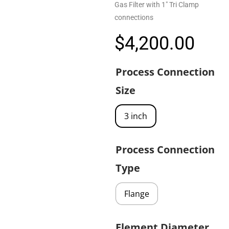
Gas Filter with 1″ Tri Clamp
connections
$
4,200.00
Process Connection
Size
3 inch
Process Connection
Type
Flange
Element Diameter