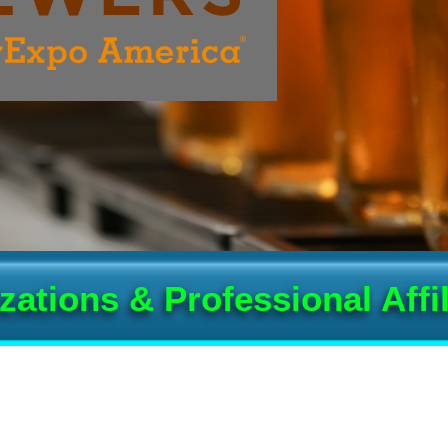
zations & Professional Affil