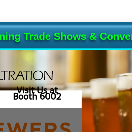
ing Trade Shows & Conve
Visit Us at
Booth 6002