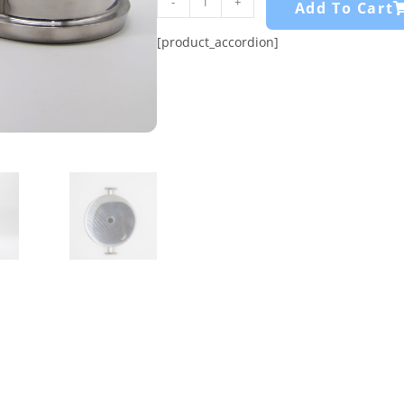
-
+
Add To Cart
[product_accordion]