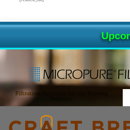
Upcom
Filtration Solutions for the Brewing
Industry