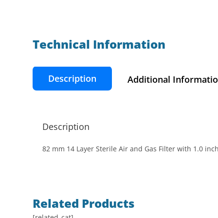
Technical Information​
Description
Additional Informati
Description
82 mm 14 Layer Sterile Air and Gas Filter with 1.0 in
Related Products
[related_cat]