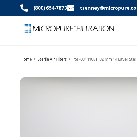
(800) 654-7873
tsenney@micropure.c
Home
>
Sterile Air Filters
>
PSF-0814100T, 82 mm 14 Layer Steril