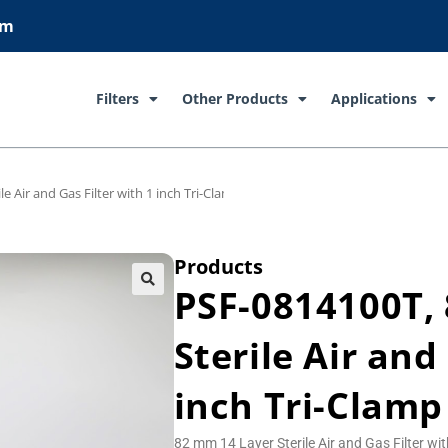
om
Filters
Other Products
Applications
e Air and Gas Filter with 1 inch Tri-Clamp Connections
Products
PSF-0814100T,
Sterile Air and
inch Tri-Clamp
82 mm 14 Layer Sterile Air and Gas Filter wi