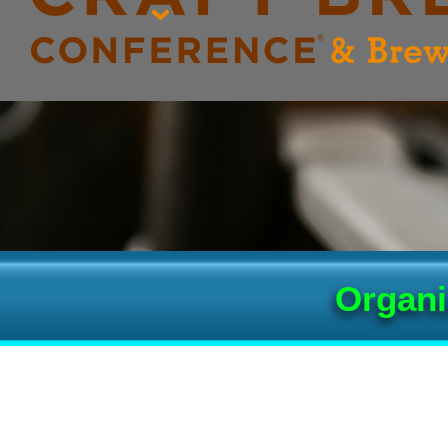
Organi