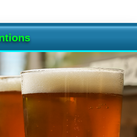
ntions