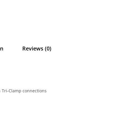
on
Reviews (0)
ch Tri-Clamp connections