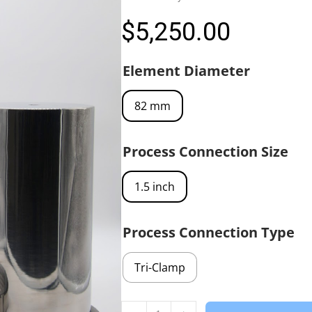
$
5,250.00
Element Diameter
82 mm
Process Connection Size
1.5 inch
Process Connection Type
Tri-Clamp