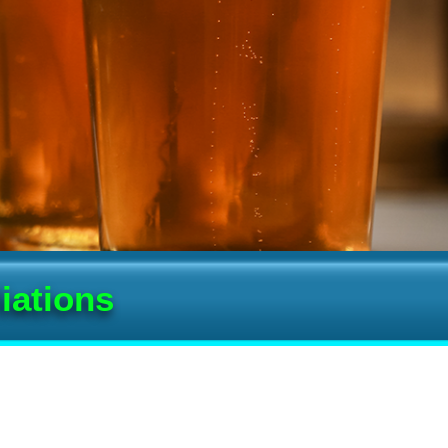
iations