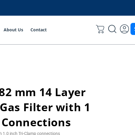
About Us
Contact
 82 mm 14 Layer
 Gas Filter with 1
 Connections
th 1.0 inch Tri-Clamp connections