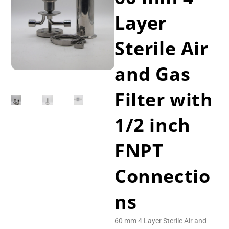
Layer
Sterile Air
and Gas
Filter with
1/2 inch
FNPT
Connectio
ns
60 mm 4 Layer Sterile Air and