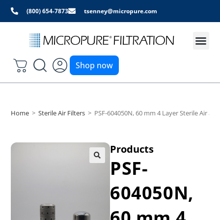
(800) 654-7873
tsenney@micropure.com
Shop now
Home
>
Sterile Air Filters
>
PSF-604050N, 60 mm 4 Layer Sterile Air and
Products
PSF-
604050N,
60 mm 4