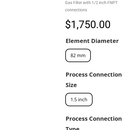
Gas Filter with 1/2 inch FNPT
connections
$
1,750.00
Element Diameter
82 mm
Process Connection
Size
1.5 inch
Process Connection
Type