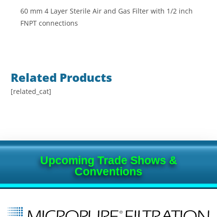
60 mm 4 Layer Sterile Air and Gas Filter with 1/2 inch
FNPT connections
Related Products
[related_cat]
Upcoming Trade Shows &
Conventions