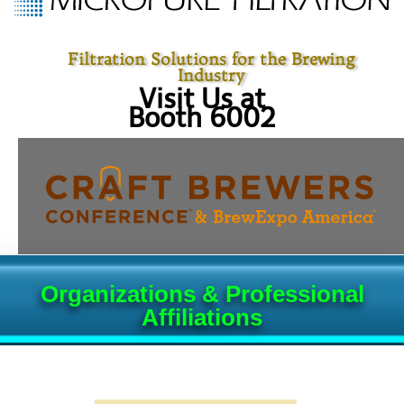
Filtration Solutions for the Brewing
Industry
Visit Us at
Booth 6002
Organizations & Professional
Affiliations