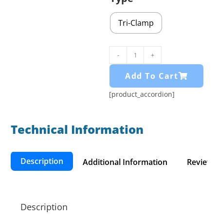
Tri-Clamp
-
+
Add To Cart
[product_accordion]
Technical Information​
Description
Additional Information
Reviews 
Description