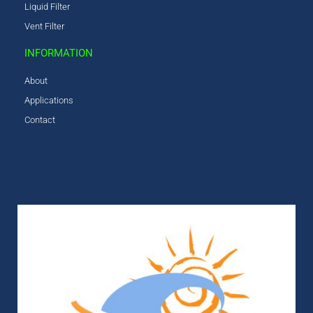
Liquid Filter
Vent Filter
INFORMATION
About
Applications
Contact