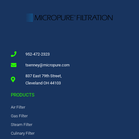
952-472-2323
tsenney@micropure.com
837 East 79th Street,
Cleveland OH 44103
PRODUCTS
Air Filter
Gas Filter
Steam Filter
Culinary Filter