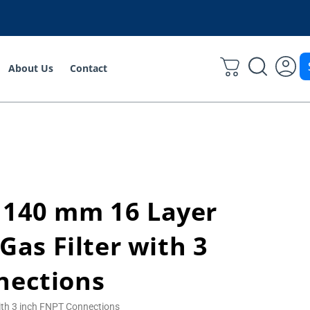
About Us
Contact
 140 mm 16 Layer
 Gas Filter with 3
nections
with 3 inch FNPT Connections