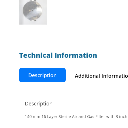
Technical Information​
Description
Additional Informati
Description
140 mm 16 Layer Sterile Air and Gas Filter with 3 in