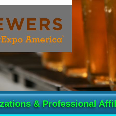
zations & Professional Affil