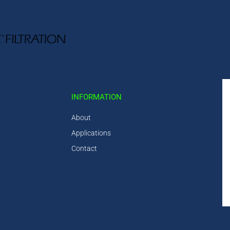
INFORMATION
About
Applications
Contact