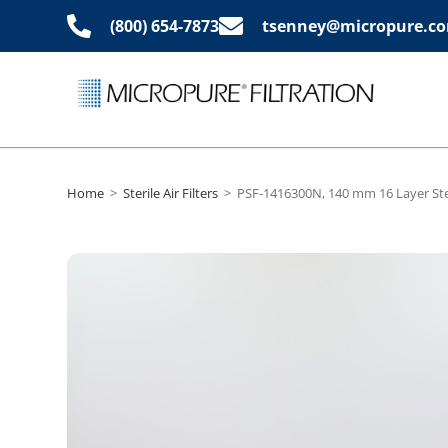
(800) 654-7873
tsenney@micropure.c
Home
>
Sterile Air Filters
>
PSF-1416300N, 140 mm 16 Layer Ster