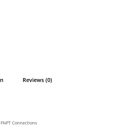
on
Reviews (0)
ch FNPT Connections