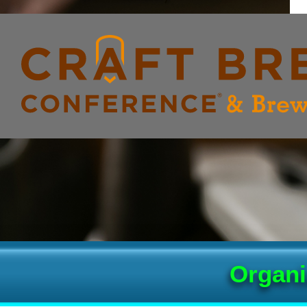
Organi