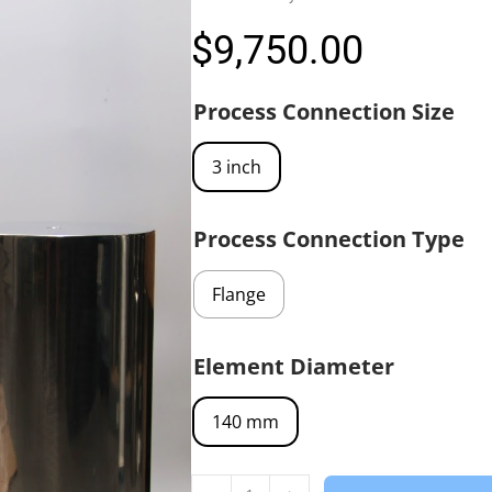
$
9,750.00
Process Connection Size
3 inch
Process Connection Type
Flange
Element Diameter
140 mm