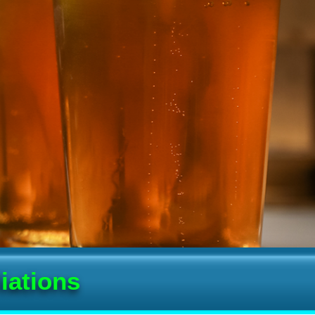
iations