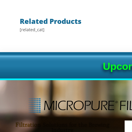
Related Products
[related_cat]
Upcom
Filtration Solutions for the Brewing
Industry