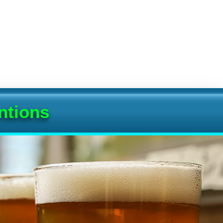
ntions