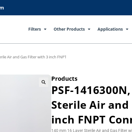
om
Filters
Other Products
Applications
ile Air and Gas Filter with 3 inch FNPT Connections
Products
PSF-1416300N,
Sterile Air and
inch FNPT Con
140 mm 16 Layer Sterile Air and Gas Filter 