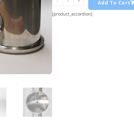
-
+
Add To Cart
[product_accordion]