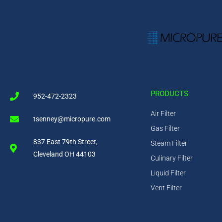
PRODUCTS
952-472-2323
Air Filter
tsenney@micropure.com
Gas Filter
837 East 79th Street,
Steam Filter
Cleveland OH 44103
Culinary Filter
Liquid Filter
Vent Filter