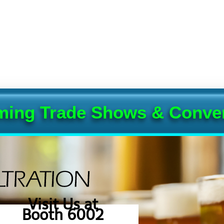
ing Trade Shows & Conve
Visit Us at
Booth 6002