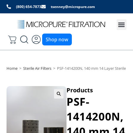
(800) 654-7873
tsenney@micropure.com
Shop now
Home
>
Sterile Air Filters
>
PSF-1414200N, 140 mm 14 Layer Sterile Air 
Products
PSF-
1414200N,
140 mm 14