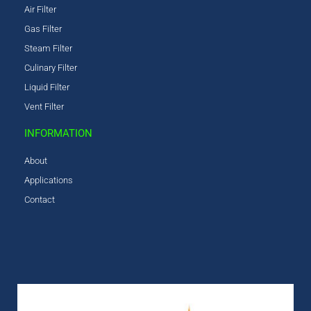
Air Filter
Gas Filter
Steam Filter
Culinary Filter
Liquid Filter
Vent Filter
INFORMATION
About
Applications
Contact