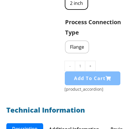
2 inch
Process Connection
Type
Flange
-
+
Add To Cart
[product_accordion]
Technical Information​
Description