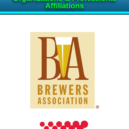
Affiliations