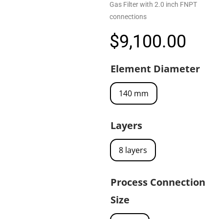
Gas Filter with 2.0 inch FNPT
connections
$
9,100.00
Element Diameter
140 mm
Layers
8 layers
Process Connection
Size