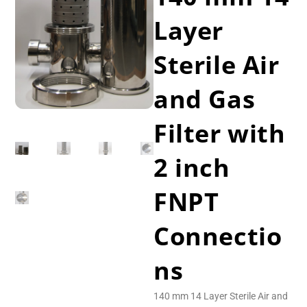
Layer
Sterile Air
and Gas
Filter with
2 inch
FNPT
Connectio
ns
140 mm 14 Layer Sterile Air and