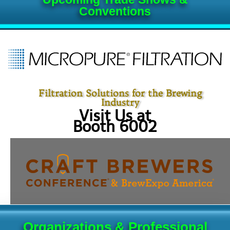
Conventions
Filtration Solutions for the Brewing
Industry
Visit Us at
Booth 6002
Organizations & Professional