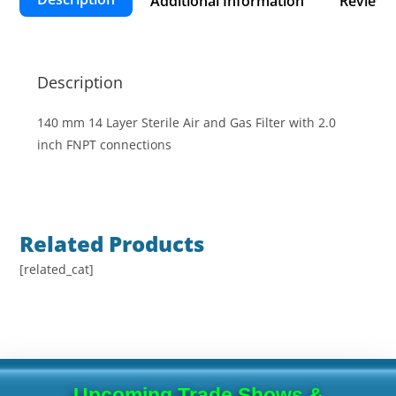
Additional Information
Reviews 
Description
140 mm 14 Layer Sterile Air and Gas Filter with 2.0
inch FNPT connections
Related Products
[related_cat]
Upcoming Trade Shows &