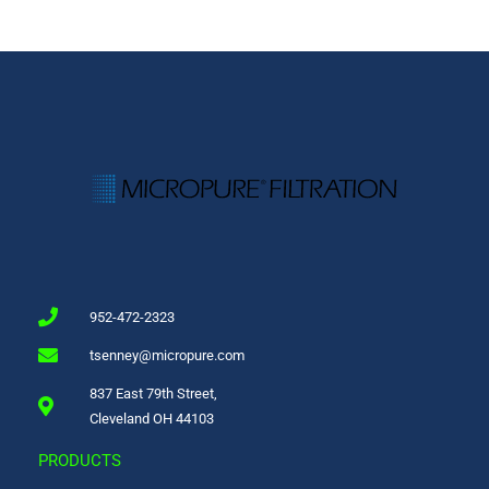
952-472-2323
tsenney@micropure.com
837 East 79th Street,
Cleveland OH 44103
PRODUCTS