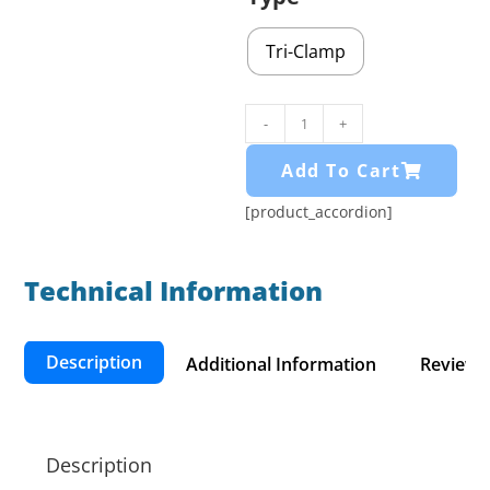
Tri-Clamp
-
+
Add To Cart
[product_accordion]
Technical Information​
Description
Additional Information
Reviews 
Description