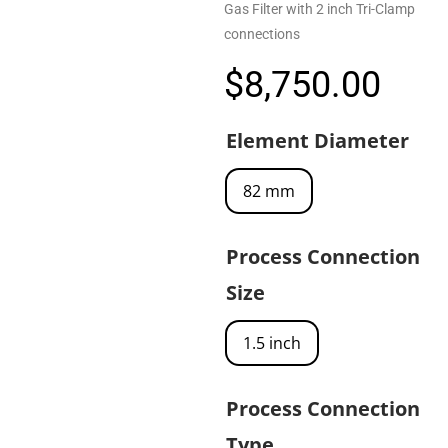
Gas Filter with 2 inch Tri-Clamp
connections
$
8,750.00
Element Diameter
82 mm
Process Connection
Size
1.5 inch
Process Connection
Type