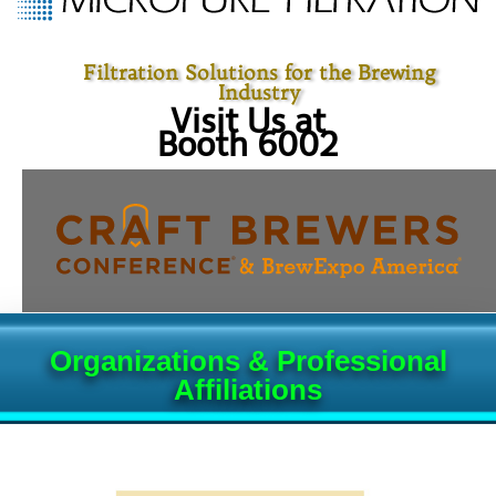
Filtration Solutions for the Brewing
Industry
Visit Us at
Booth 6002
Organizations & Professional
Affiliations