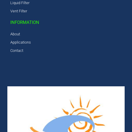
Liquid Filter
Vent Filter
INFORMATION
About
Applications
Contact