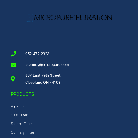
952-472-2323
tsenney@micropure.com
837 East 79th Street,
Cleveland OH 44103
PRODUCTS
Air Filter
Gas Filter
Steam Filter
Culinary Filter