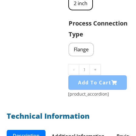
2 inch
Process Connection
Type
Flange
-
+
Add To Cart
[product_accordion]
Technical Information​
Description