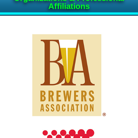
Affiliations