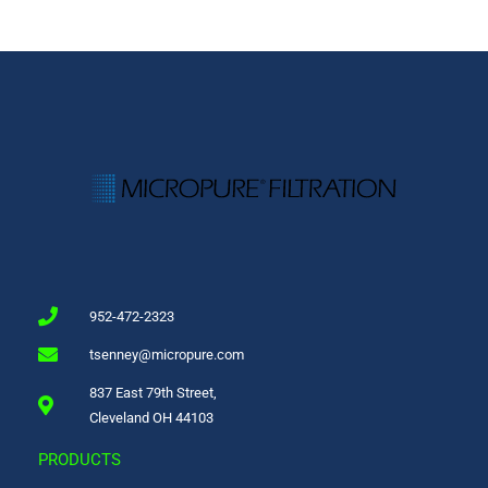
952-472-2323
tsenney@micropure.com
837 East 79th Street,
Cleveland OH 44103
PRODUCTS