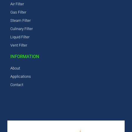
Air Filter
Gas Filter
Steam Filter
Culinary Filter
Liquid Filter
Vent Filter
INFORMATION
About
Applications
Contact