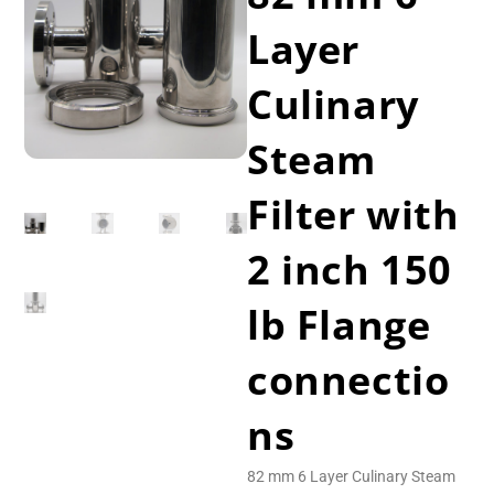
Layer
Culinary
Steam
Filter with
2 inch 150
lb Flange
connectio
ns
82 mm 6 Layer Culinary Steam