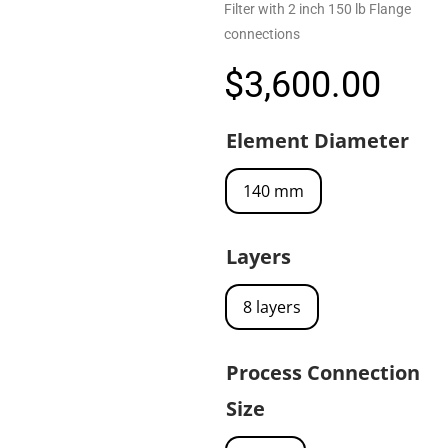
Filter with 2 inch 150 lb Flange
connections
$
3,600.00
Element Diameter
140 mm
Layers
8 layers
Process Connection
Size