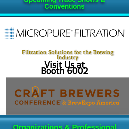
Conventions
Filtration Solutions for the Brewing
Industry
Visit Us at
Booth 6002
Organizations & Professional