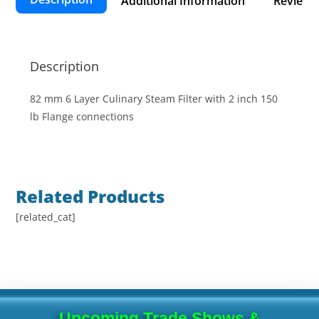
Additional Information
Reviews 
Description
82 mm 6 Layer Culinary Steam Filter with 2 inch 150
lb Flange connections
Related Products
[related_cat]
Upcoming Trade Shows &