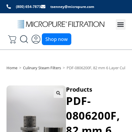
(800) 654-7873
tsenney@micropure.com
Shop now
Home
>
Culinary Steam Filters
>
PDF-0806200F, 82 mm 6 Layer Culinary
Products
PDF-
0806200F,
82 mm 6