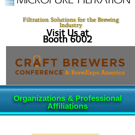
Filtration Solutions for the Brewing
Industry
Visit Us at
Booth 6002
Organizations & Professional
Affiliations