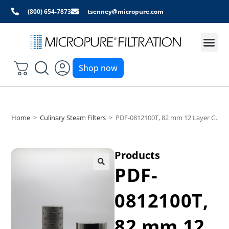
(800) 654-7873
tsenney@micropure.com
Shop now
Home
>
Culinary Steam Filters
>
PDF-0812100T, 82 mm 12 Layer Culinar
Products
PDF-
0812100T,
82 mm 12