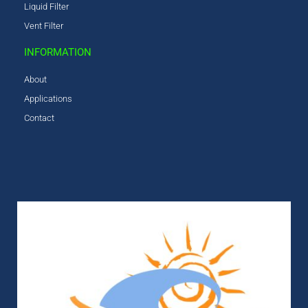
Liquid Filter
Vent Filter
INFORMATION
About
Applications
Contact