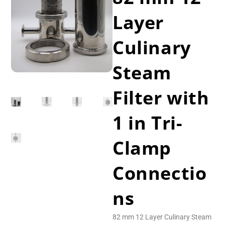
Layer
Culinary
Steam
Filter with
1 in Tri-
Clamp
Connectio
ns
82 mm 12 Layer Culinary Steam