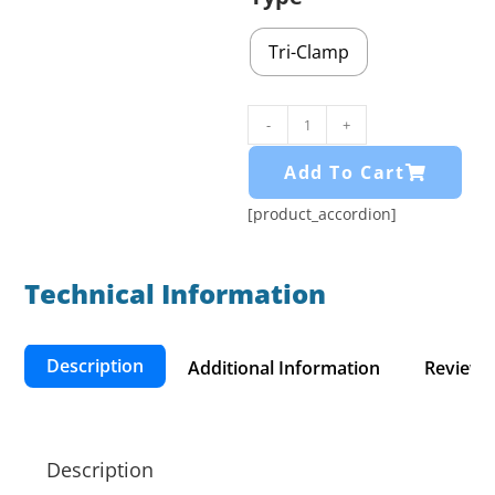
Tri-Clamp
-
+
Add To Cart
[product_accordion]
Technical Information​
Description
Additional Information
Reviews 
Description