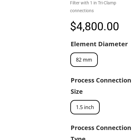
Filter with 1 in Tri-Clamp
connections
$
4,800.00
Element Diameter
82 mm
Process Connection
Size
1.5 inch
Process Connection
Type