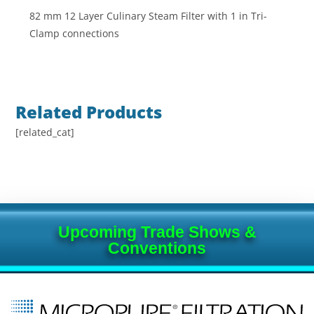
82 mm 12 Layer Culinary Steam Filter with 1 in Tri-
Clamp connections
Related Products
[related_cat]
Upcoming Trade Shows &
Conventions