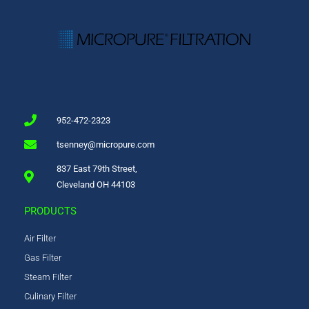
952-472-2323
tsenney@micropure.com
837 East 79th Street,
Cleveland OH 44103
PRODUCTS
Air Filter
Gas Filter
Steam Filter
Culinary Filter