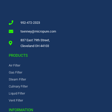
952-472-2323
tsenney@micropure.com
837 East 79th Street,
Cleveland OH 44103
PRODUCTS
Air Filter
Gas Filter
Steam Filter
Culinary Filter
Liquid Filter
Vent Filter
INFORMATION