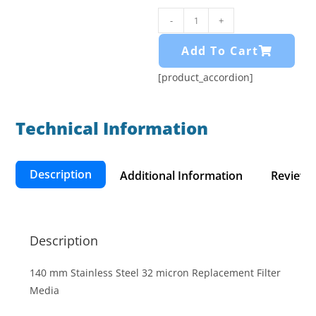
-
+
Add To Cart
[product_accordion]
Technical Information​
Description
Additional Information
Reviews 
Description
140 mm Stainless Steel 32 micron Replacement Filter
Media