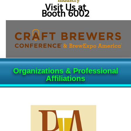
Visit Us at
Booth 6002
Organizations & Professional
Affiliations