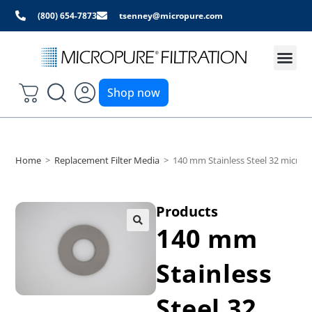
(800) 654-7873
tsenney@micropure.com
Shop now
Home
>
Replacement Filter Media
>
140 mm Stainless Steel 32 micron
Products
140 mm
Stainless
Steel 32