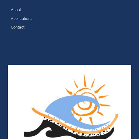
About
Applications
Contact