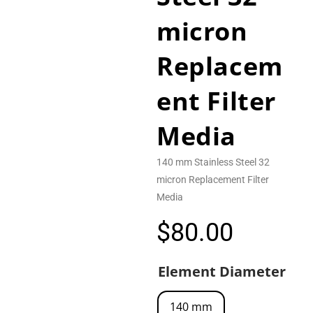
micron
Replacem
ent Filter
Media
140 mm Stainless Steel 32
micron Replacement Filter
Media
$
80.00
Element Diameter
140 mm