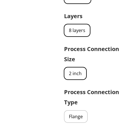
Layers
8 layers
Process Connection
Size
2 inch
Process Connection
Type
Flange