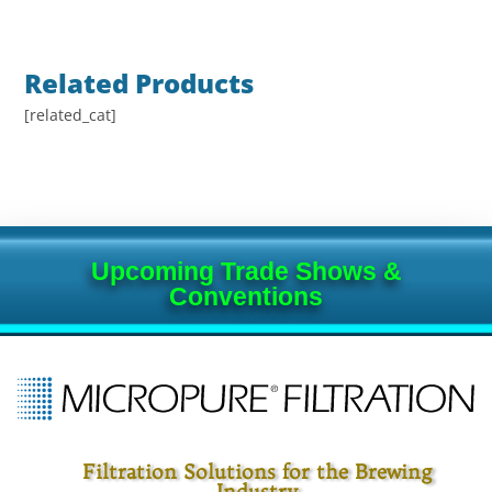
Related Products
[related_cat]
Upcoming Trade Shows &
Conventions
Filtration Solutions for the Brewing
Industry