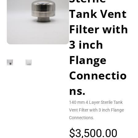
Tank Vent
Filter with
3 inch
Flange
Connectio
ns.
140 mm 4 Layer Sterile Tank
Vent Filter with 3 inch Flange
Connections.
$
3,500.00