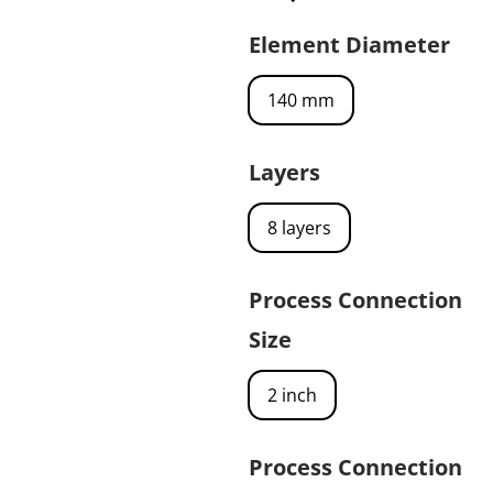
Element Diameter
140 mm
Layers
8 layers
Process Connection
Size
2 inch
Process Connection