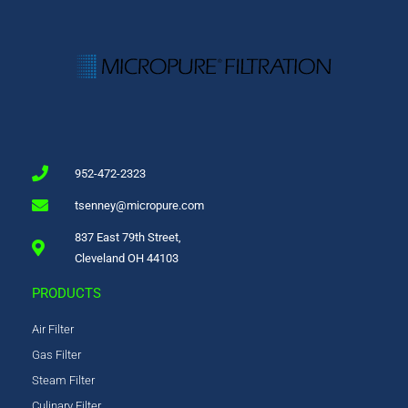
952-472-2323
tsenney@micropure.com
837 East 79th Street,
Cleveland OH 44103
PRODUCTS
Air Filter
Gas Filter
Steam Filter
Culinary Filter