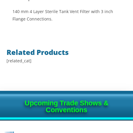
140 mm 4 Layer Sterile Tank Vent Filter with 3 inch
Flange Connections.
Related Products
[related_cat]
Upcoming Trade Shows &
Conventions