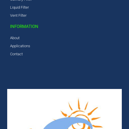
Liquid Filter
Vent Filter
INFORMATION
About
Applications
Contact