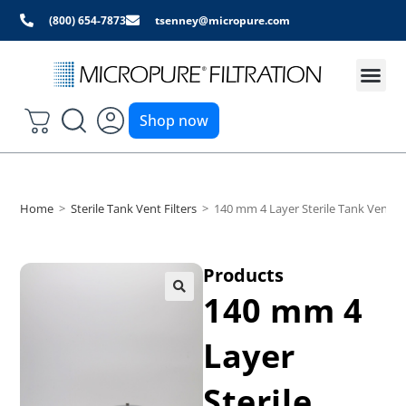
(800) 654-7873
tsenney@micropure.com
Shop now
Home
>
Sterile Tank Vent Filters
>
140 mm 4 Layer Sterile Tank Vent Fi
Products
140 mm 4
Layer
Sterile