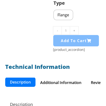
Type
Flange
-
+
Add To Cart
[product_accordion]
Technical Information​
Description
Additional Information
Reviews 
Description