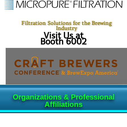
Filtration Solutions for the Brewing
Industry
Visit Us at
Booth 6002
Organizations & Professional
Affiliations