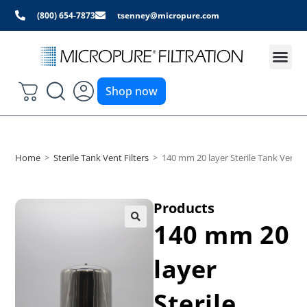
(800) 654-7873
tsenney@micropure.com
Shop now
Home
>
Sterile Tank Vent Filters
>
140 mm 20 layer Sterile Tank Vent F
Products
140 mm 20
layer
Sterile