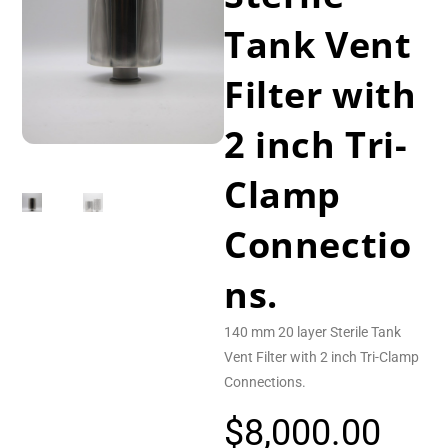
Tank Vent
Filter with
2 inch Tri-
Clamp
Connectio
ns.
140 mm 20 layer Sterile Tank
Vent Filter with 2 inch Tri-Clamp
Connections.
$
8,000.00