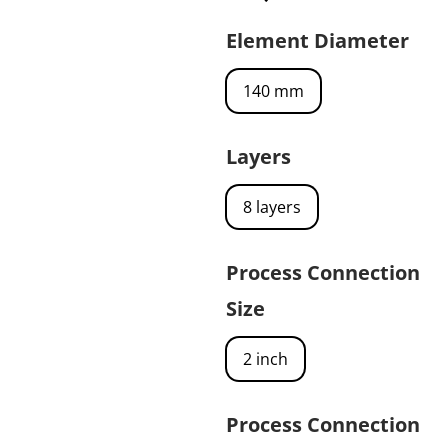
Element Diameter
140 mm
Layers
8 layers
Process Connection
Size
2 inch
Process Connection