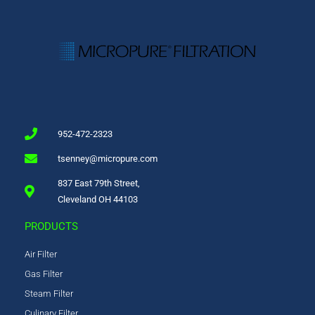
952-472-2323
tsenney@micropure.com
837 East 79th Street,
Cleveland OH 44103
PRODUCTS
Air Filter
Gas Filter
Steam Filter
Culinary Filter