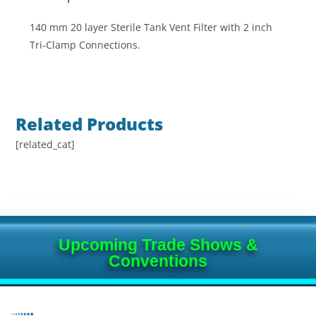
140 mm 20 layer Sterile Tank Vent Filter with 2 inch
Tri-Clamp Connections.
Related Products
[related_cat]
Upcoming Trade Shows &
Conventions