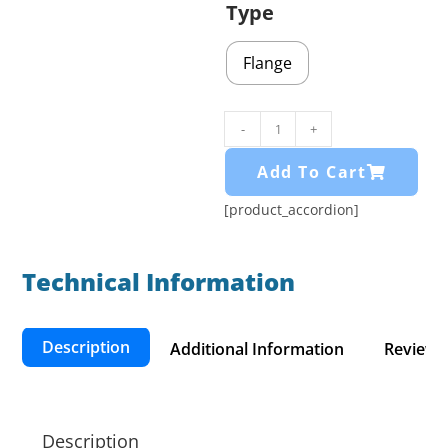
Type
Flange
-
+
Add To Cart
[product_accordion]
Technical Information​
Description
Additional Information
Reviews 
Description