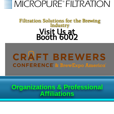
Filtration Solutions for the Brewing
Industry
Visit Us at
Booth 6002
Organizations & Professional
Affiliations