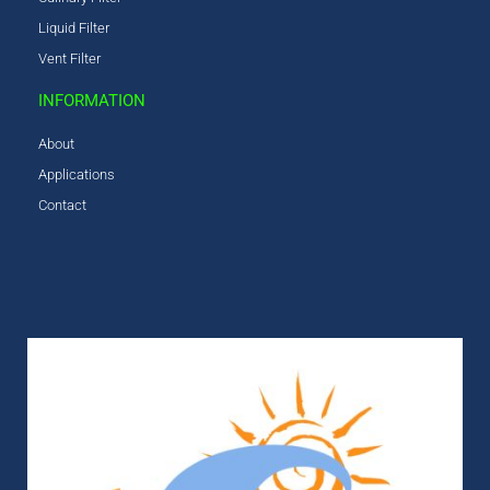
Liquid Filter
Vent Filter
INFORMATION
About
Applications
Contact