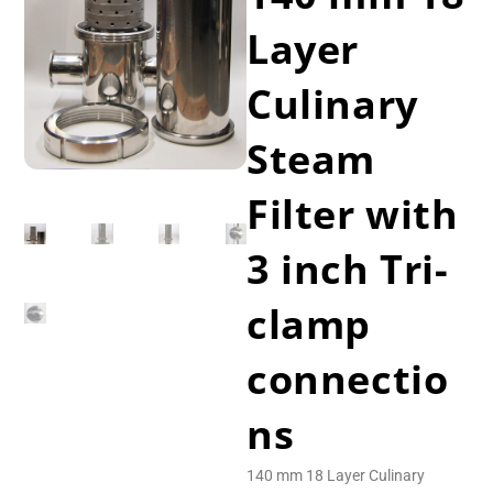
Layer
Culinary
Steam
Filter with
3 inch Tri-
clamp
connectio
ns
140 mm 18 Layer Culinary