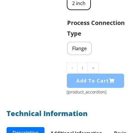
2 inch
Process Connection
Type
Flange
-
+
Add To Cart
[product_accordion]
Technical Information​
Description