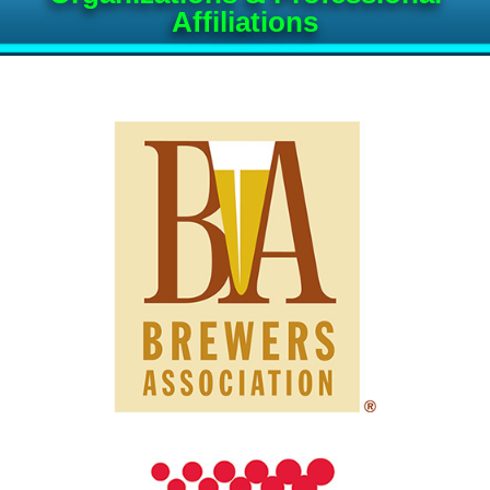
Affiliations