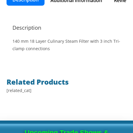
Additional Information
Reviews 
Description
140 mm 18 Layer Culinary Steam Filter with 3 inch Tri-
clamp connections
Related Products
[related_cat]
Upcoming Trade Shows &