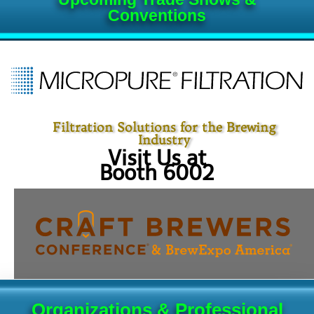
Conventions
Filtration Solutions for the Brewing
Industry
Visit Us at
Booth 6002
Organizations & Professional