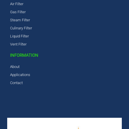
Air Filter
Gas Filter
Steam Filter
Culinary Filter
Liquid Filter
Vent Filter
INFORMATION
About
Applications
Contact