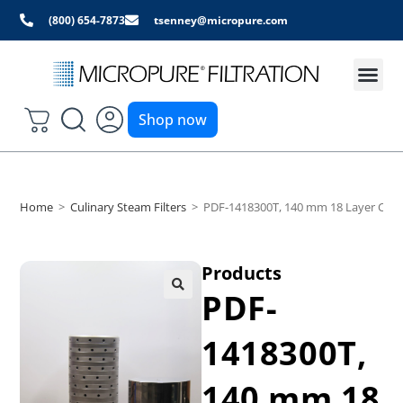
(800) 654-7873
tsenney@micropure.com
Shop now
Home
>
Culinary Steam Filters
>
PDF-1418300T, 140 mm 18 Layer Culina
Products
PDF-
1418300T,
140 mm 18