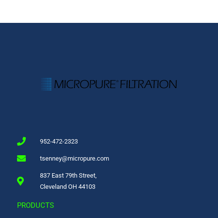
952-472-2323
tsenney@micropure.com
837 East 79th Street,
Cleveland OH 44103
PRODUCTS