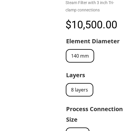
Steam Filter with 3 inch Tri-
clamp connections
$
10,500.00
Element Diameter
140 mm
Layers
8 layers
Process Connection
Size