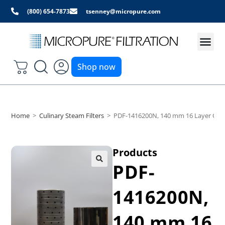
(800) 654-7873
tsenney@micropure.com
Shop now
Home
>
Culinary Steam Filters
>
PDF-1416200N, 140 mm 16 Layer Culin
Products
PDF-
1416200N,
140 mm 16