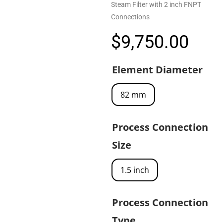
Steam Filter with 2 inch FNPT
Connections
$
9,750.00
Element Diameter
82 mm
Process Connection
Size
1.5 inch
Process Connection
Type