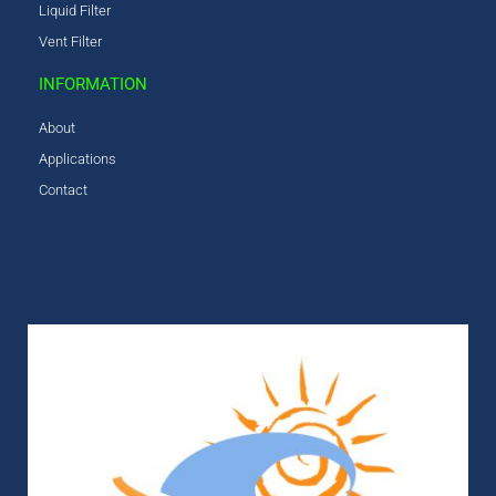
Liquid Filter
Vent Filter
INFORMATION
About
Applications
Contact