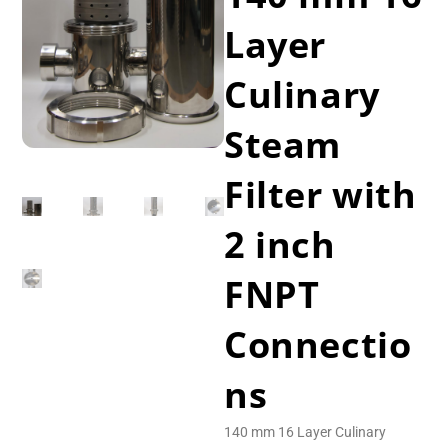
Layer
Culinary
Steam
Filter with
2 inch
FNPT
Connectio
ns
140 mm 16 Layer Culinary