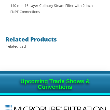
140 mm 16 Layer Culinary Steam Filter with 2 inch
FNPT Connections
Related Products
[related_cat]
Upcoming Trade Shows &
Conventions