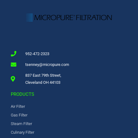
952-472-2323
tsenney@micropure.com
837 East 79th Street,
Cleveland OH 44103
PRODUCTS
Air Filter
Gas Filter
Steam Filter
Culinary Filter