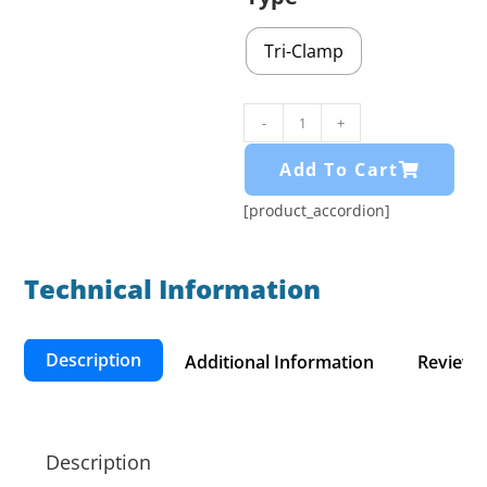
Tri-Clamp
-
+
Add To Cart
[product_accordion]
Technical Information​
Description
Additional Information
Reviews 
Description