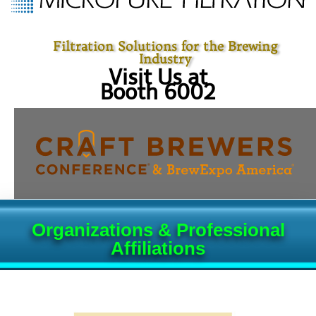
Filtration Solutions for the Brewing
Industry
Visit Us at
Booth 6002
Organizations & Professional
Affiliations