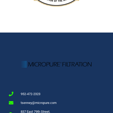
952-472-2323
tsenney@micropure.com
837 East 79th Street,