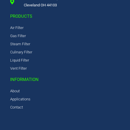
Cleveland OH 44103
PRODUCTS
Air Filter
Gas Filter
Steam Filter
Culinary Filter
Liquid Filter
Vent Filter
INFORMATION
About
Applications
Contact