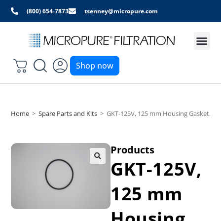
(800) 654-7873
tsenney@micropure.com
Shop now
Home
>
Spare Parts and Kits
>
GKT-125V, 125 mm Housing Gasket. Din 
Products
GKT-125V,
125 mm
Housing