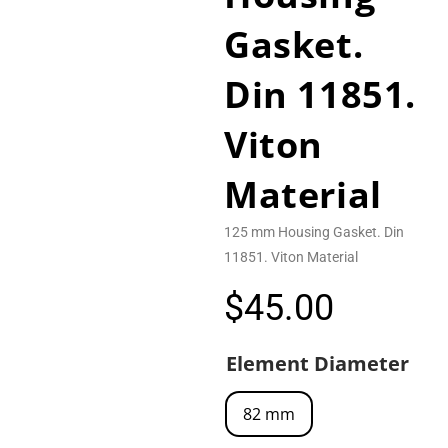
Gasket.
Din 11851.
Viton
Material
125 mm Housing Gasket. Din
11851. Viton Material
$
45.00
Element Diameter
82 mm