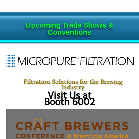
Upcoming Trade Shows &
Conventions
Filtration Solutions for the Brewing
Industry
Visit Us at
Booth 6002