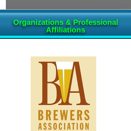
Organizations & Professional
Affiliations