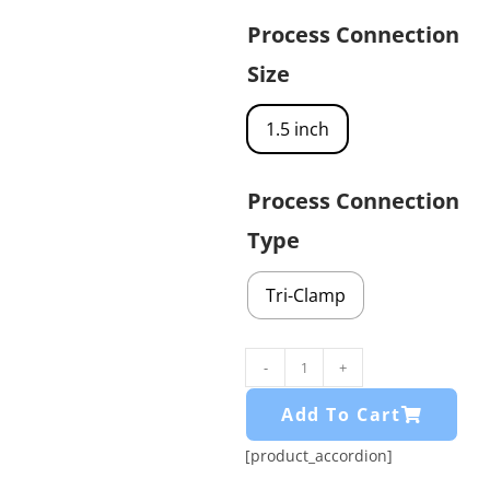
Process Connection
Size
1.5 inch
Process Connection
Type
Tri-Clamp
-
+
Add To Cart
[product_accordion]