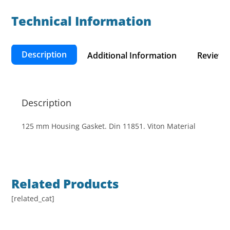
Technical Information​
Description
Additional Information
Reviews 
Description
125 mm Housing Gasket. Din 11851. Viton Material
Related Products
[related_cat]