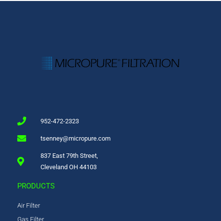
952-472-2323
tsenney@micropure.com
837 East 79th Street,
Cleveland OH 44103
PRODUCTS
Air Filter
Gas Filter