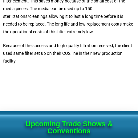
filter element. This saves money because of the small cost of the
media pieces. The media can be used up to 150
sterilizations/cleanings allowing it to last a long time before it is
needed to be replaced. The long life and low replacement costs make
the operational costs of this filter extremely low.
Because of the success and high quality filtration received, the client
used same filter set up on their CO2 line in their new production
facility.
Upcoming Trade Shows &
Conventions