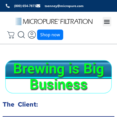
(800) 654-7873
tsenney@micropure.com
Shop now
Brewing is Big
Business
The Client: