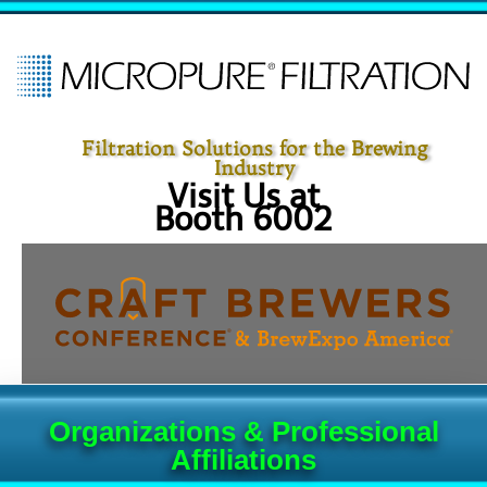
Filtration Solutions for the Brewing
Industry
Visit Us at
Booth 6002
Organizations & Professional
Affiliations