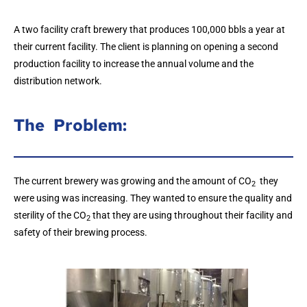
A two facility craft brewery that produces 100,000 bbls a year at
their current facility. The client is planning on opening a second
production facility to increase the annual volume and the
distribution network.
The Problem:
The current brewery was growing and the amount of CO
they
2
were using was increasing. They wanted to ensure the quality and
sterility of the CO
that they are using throughout their facility and
2
safety of their brewing process.