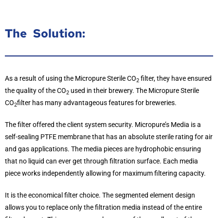
The Solution:
As a result of using the Micropure Sterile CO
filter, they have ensured
2
the quality of the CO
used in their brewery. The Micropure Sterile
2
CO
filter has many advantageous features for breweries.
2
The filter offered the client system security. Micropure’s Media is a
self-sealing PTFE membrane that has an absolute sterile rating for air
and gas applications. The media pieces are hydrophobic ensuring
that no liquid can ever get through filtration surface. Each media
piece works independently allowing for maximum filtering capacity.
It is the economical filter choice. The segmented element design
allows you to replace only the filtration media instead of the entire