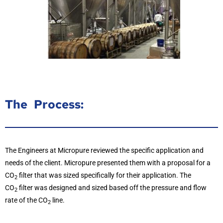
The Process:
The Engineers at Micropure reviewed the specific application and
needs of the client. Micropure presented them with a proposal for a
CO
filter that was sized specifically for their application. The
2
CO
filter was designed and sized based off the pressure and flow
2
rate of the CO
line.
2