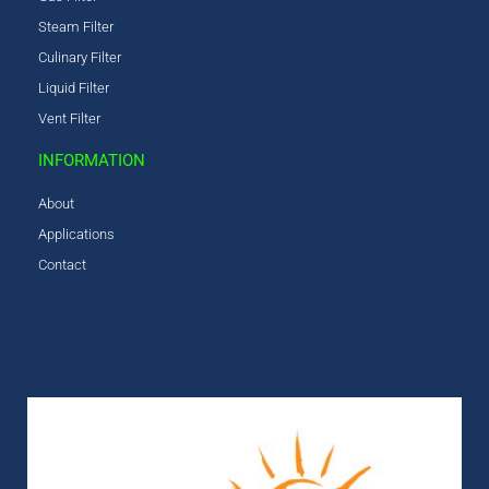
Steam Filter
Culinary Filter
Liquid Filter
Vent Filter
INFORMATION
About
Applications
Contact